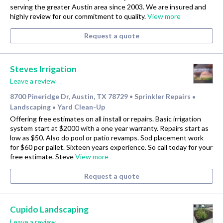
serving the greater Austin area since 2003. We are insured and
highly review for our commitment to quality.
View more
Request a quote
Steves Irrigation
Leave a review
8700 Pineridge Dr, Austin, TX 78729
Sprinkler Repairs
•
•
Landscaping
Yard Clean-Up
•
Offering free estimates on all install or repairs. Basic irrigation
system start at $2000 with a one year warranty. Repairs start as
low as $50. Also do pool or patio revamps. Sod placement work
for $60 per pallet. Sixteen years experience. So call today for your
free estimate. Steve
View more
Request a quote
Cupido Landscaping
Leave a review