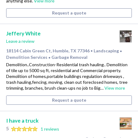
anything else.
View more
Request a quote
Jeffery White
Leave a review
18114 Cabin Green Ct, Humble, TX 77346
Landscaping
•
•
Demolition Services
Garbage Removal
•
Demolition..Construction-Residential trash hauling.. Demolition
of tile up to 5000 sq ft, residential and Commercial property.
Demolition of homes,portable buildings regulation driveways ,
trash hauling,fencing, moving, clean out foreclosed homes, tree
trimming, branches, brush clean-ups no job to Big…
View more
Request a quote
I have a truck
5
1 reviews