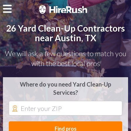
26 Yard Clean-Up Contractors
near Austin, TX
We will ask a few questions to match you
with the best local pros
Where do you need Yard Clean-Up
Services?
Find pros