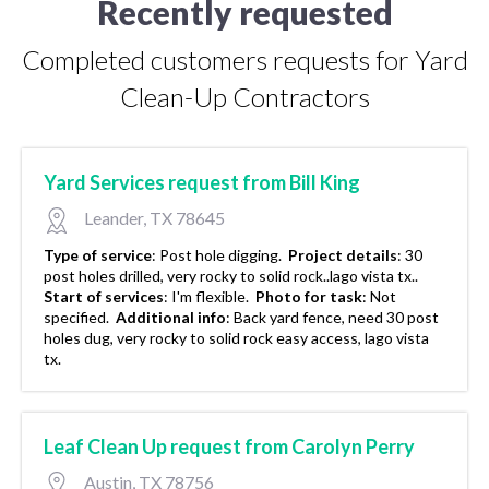
Recently requested
Completed customers requests for Yard
Clean-Up Contractors
Yard Services request from Bill King
Leander, TX 78645
Type of service
:
Post hole digging.
Project details
:
30
post holes drilled, very rocky to solid rock..lago vista tx..
Start of services
:
I'm flexible.
Photo for task
:
Not
specified.
Additional info
:
Back yard fence, need 30 post
holes dug, very rocky to solid rock easy access, lago vista
tx.
Leaf Clean Up request from Carolyn Perry
Austin, TX 78756