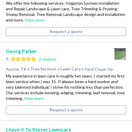
We offer the following services: Irrigation System Installation
and Repair Landscape & Lawn care, Tree Trimming & Pruning,
Stump Removal, Tree Removal, Landscape design and installation
and more.
View more
Request a quote
Georg Parker
5
2 reviews
Austin, TX
Tree Services
Lawn Care
Yard Clean-Up
•
•
•
My experiance in lawn care is roughly ten years. I started my first
lawn service when I was 15. If always been a hard worker and
very talented individual. I strive for nothing less than perfection.
Our services include mowing, edging, trimming, leaf removal, tree
trimming,
View more
Request a quote
Leave it To Stever Lawncare