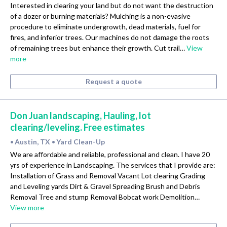
Interested in clearing your land but do not want the destruction
of a dozer or burning materials? Mulching is a non-evasive
procedure to eliminate undergrowth, dead materials, fuel for
fires, and inferior trees. Our machines do not damage the roots
of remaining trees but enhance their growth. Cut trail…
View
more
Request a quote
Don Juan landscaping, Hauling, lot
clearing/leveling. Free estimates
Austin, TX
Yard Clean-Up
•
•
We are affordable and reliable, professional and clean. I have 20
yrs of experience in Landscaping. The services that I provide are:
Installation of Grass and Removal Vacant Lot clearing Grading
and Leveling yards Dirt & Gravel Spreading Brush and Debris
Removal Tree and stump Removal Bobcat work Demolition…
View more