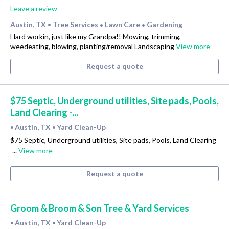
Leave a review
Austin, TX
Tree Services
Lawn Care
Gardening
•
•
•
Hard workin, just like my Grandpa!! Mowing, trimming,
weedeating, blowing, planting/removal Landscaping
View more
Request a quote
$75 Septic, Underground utilities, Site pads, Pools,
Land Clearing -...
Austin, TX
Yard Clean-Up
•
•
$75 Septic, Underground utilities, Site pads, Pools, Land Clearing
-...
View more
Request a quote
Groom & Broom & Son Tree & Yard Services
Austin, TX
Yard Clean-Up
•
•