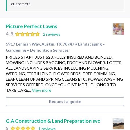
customers.
Picture Perfect Lawns
4.8
2 reviews
5917 Lehman Way, Austin, TX 78747
Landscaping
•
•
Gardening
Demolition Services
•
PRICES START JUST $20. FULLY INSURED AND BONDED.
MOWING INCLUDES BAGGING, EDGE AND BLOWER. I OFFER
ALL LANDSCAPING SERVICES INCLUDING MULCHING,
WEEDING, FERTILIZING, FLOWER BEDS, TREE TRIMMING,
LEAF CLEAN UP AND SPRING CLEANS ETC. POWER WASHING
SERVICES OFFERED. ONCE YOU GIVE ME THE HONOR TO
TAKE CARE…
View more
Request a quote
G.A Construction & Land Preparation svc
5
1 reviews