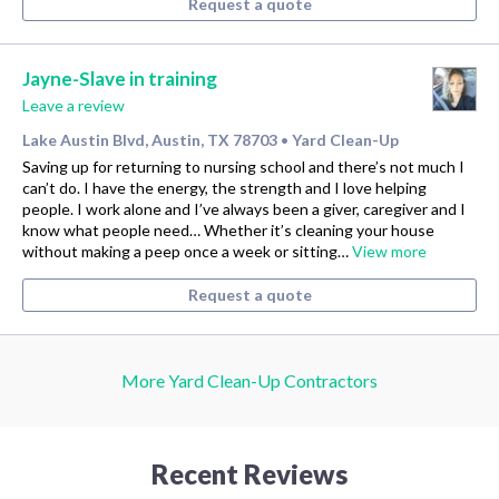
Request a quote
Jayne-Slave in training
Leave a review
Lake Austin Blvd, Austin, TX 78703
Yard Clean-Up
•
Saving up for returning to nursing school and there’s not much I
can’t do. I have the energy, the strength and I love helping
people. I work alone and I’ve always been a giver, caregiver and I
know what people need… Whether it’s cleaning your house
without making a peep once a week or sitting…
View more
Request a quote
More Yard Clean-Up Contractors
Recent Reviews