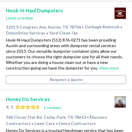
Hook-N-Haul Dumpsters
Leave a review
1221 S Congress Ave, Austin, TX 78704
Garbage Removal
•
•
Demolition Services
Yard Clean-Up
•
Hook-N-Haul Dumpsters (512) 876-0271 has been providing
Austin and surrounding areas with dumpster rental services
since 2013. Our versatile dumpster container sizes allow our
customers to choose the right dumpster size for all their needs.
Whether you are doing a house clean out or have a new
construction going we have the dumpster for you.
View more
Request a quote
Honey Do Services
4.5
1 reviews
506 Clover Flat Rd, Cedar Park, TX 78613
Masonry
•
Contractors
Lawn Care
Fence Contractors
•
•
Honey Do Services is a trusted Handyman service that has been