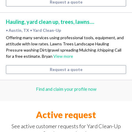
Request a quote
Hauling, yard clean up, trees, lawns....
Austin, TX
Yard Clean-Up
•
•
Offering many services using professional tools, equipment, and
attitude with low rates. Lawns Trees Landscape Hauling
Pressure washing Dirt/gravel spreading Mulching /chipping Call
for a free estimate. Bryan
View more
Request a quote
Find and claim your profile now
Active request
See active customer requests for Yard Clean-Up