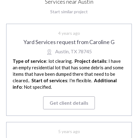
Services near Austin
Start similar project
4 years ago
Yard Services request from Caroline G
Austin, TX 78745
Type of service
: lot clearing.
Project details
: I have
an empty residential lot that has some debris and some
items that have been dumped there that need to be
cleared..
Start of services
: I'm flexible.
Additional
info
: Not specified.
Get client details
5 years ago