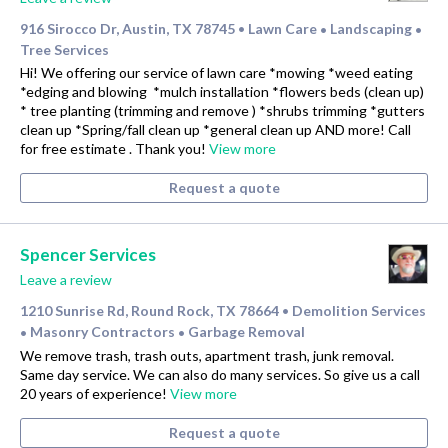
916 Sirocco Dr, Austin, TX 78745
Lawn Care
Landscaping
•
•
•
Tree Services
Hi! We offering our service of lawn care *mowing *weed eating
*edging and blowing *mulch installation *flowers beds (clean up)
* tree planting (trimming and remove ) *shrubs trimming *gutters
clean up *Spring/fall clean up *general clean up AND more! Call
for free estimate . Thank you!
View more
Request a quote
Spencer Services
Leave a review
1210 Sunrise Rd, Round Rock, TX 78664
Demolition Services
•
Masonry Contractors
Garbage Removal
•
•
We remove trash, trash outs, apartment trash, junk removal.
Same day service. We can also do many services. So give us a call
20 years of experience!
View more
Request a quote