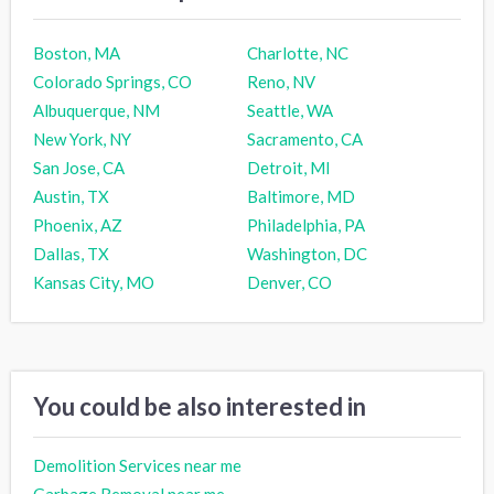
Boston, MA
Charlotte, NC
Colorado Springs, CO
Reno, NV
Albuquerque, NM
Seattle, WA
New York, NY
Sacramento, CA
San Jose, CA
Detroit, MI
Austin, TX
Baltimore, MD
Phoenix, AZ
Philadelphia, PA
Dallas, TX
Washington, DC
Kansas City, MO
Denver, CO
You could be also interested in
Demolition Services near me
Garbage Removal near me