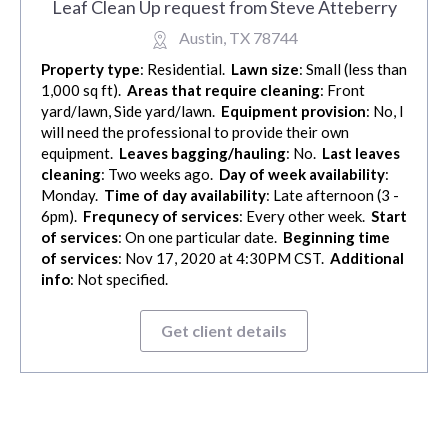
Leaf Clean Up request from Steve Atteberry
Austin, TX 78744
Property type
: Residential.
Lawn size
: Small (less than
1,000 sq ft).
Areas that require cleaning
: Front
yard/lawn, Side yard/lawn.
Equipment provision
: No, I
will need the professional to provide their own
equipment.
Leaves bagging/hauling
: No.
Last leaves
cleaning
: Two weeks ago.
Day of week availability
:
Monday.
Time of day availability
: Late afternoon (3 -
6pm).
Frequnecy of services
: Every other week.
Start
of services
: On one particular date.
Beginning time
of services
: Nov 17, 2020 at 4:30PM CST.
Additional
info
: Not specified.
Get client details