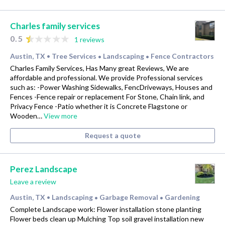
Charles family services
0.5
1 reviews
Austin, TX
Tree Services
Landscaping
Fence Contractors
•
•
•
Charles Family Services, Has Many great Reviews, We are
affordable and professional. We provide Professional services
such as: -Power Washing Sidewalks, FencDriveways, Houses and
Fences -Fence repair or replacement For Stone, Chain link, and
Privacy Fence -Patio whether it is Concrete Flagstone or
Wooden…
View more
Request a quote
Perez Landscape
Leave a review
Austin, TX
Landscaping
Garbage Removal
Gardening
•
•
•
Complete Landscape work: Flower installation stone planting
Flower beds clean up Mulching Top soil gravel installation new