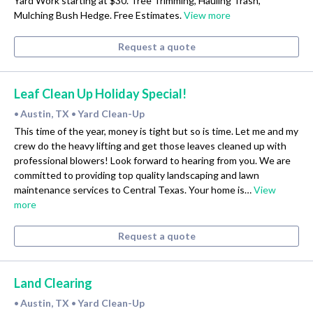
Yard Work starting at $30. Tree Trimming, Hauling Trash,
Mulching Bush Hedge. Free Estimates.
View more
Request a quote
Leaf Clean Up Holiday Special!
Austin, TX
Yard Clean-Up
•
•
This time of the year, money is tight but so is time. Let me and my
crew do the heavy lifting and get those leaves cleaned up with
professional blowers! Look forward to hearing from you. We are
committed to providing top quality landscaping and lawn
maintenance services to Central Texas. Your home is…
View
more
Request a quote
Land Clearing
Austin, TX
Yard Clean-Up
•
•