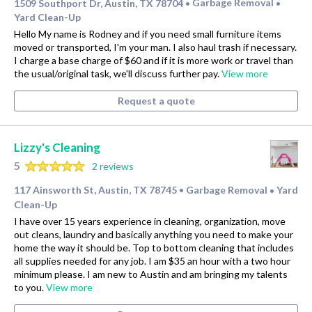
1509 Southport Dr, Austin, TX 78704
Garbage Removal
•
•
Yard Clean-Up
Hello My name is Rodney and if you need small furniture items
moved or transported, I'm your man. I also haul trash if necessary.
I charge a base charge of $60 and if it is more work or travel than
the usual/original task, we'll discuss further pay.
View more
Request a quote
Lizzy's Cleaning
5
2 reviews
117 Ainsworth St, Austin, TX 78745
Garbage Removal
Yard
•
•
Clean-Up
I have over 15 years experience in cleaning, organization, move
out cleans, laundry and basically anything you need to make your
home the way it should be. Top to bottom cleaning that includes
all supplies needed for any job. I am $35 an hour with a two hour
minimum please. I am new to Austin and am bringing my talents
to you.
View more