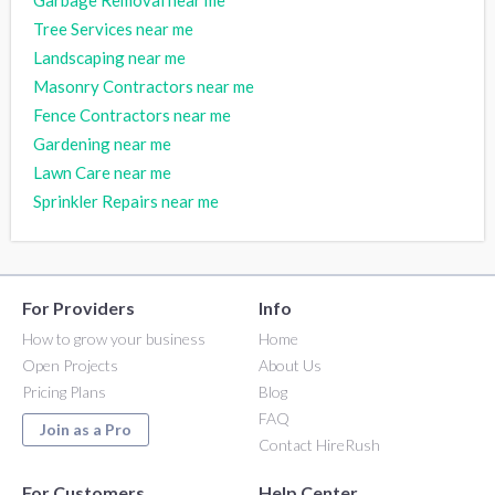
Tree Services near me
Landscaping near me
Masonry Contractors near me
Fence Contractors near me
Gardening near me
Lawn Care near me
Sprinkler Repairs near me
For Providers
Info
How to grow your business
Home
Open Projects
About Us
Pricing Plans
Blog
FAQ
Join as a Pro
Contact HireRush
For Customers
Help Center