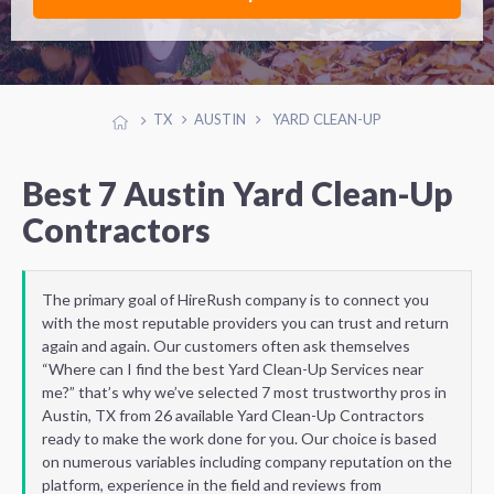
TX
AUSTIN
YARD CLEAN-UP
Best 7 Austin Yard Clean-Up
Contractors
The primary goal of HireRush company is to connect you
with the most reputable providers you can trust and return
again and again. Our customers often ask themselves
“Where can I find the best Yard Clean-Up Services near
me?” that’s why we’ve selected 7 most trustworthy pros in
Austin, TX from 26 available Yard Clean-Up Contractors
ready to make the work done for you. Our choice is based
on numerous variables including company reputation on the
platform, experience in the field and reviews from