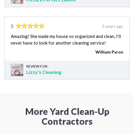
5
3 years ago
Amazing! She made my house so organized and clean, I'll
never have to look for another cleaning service!
William Pyron
REVIEW FOR:
Lizzy's Cleaning
More Yard Clean-Up
Contractors