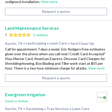
sod(grass) installation.
View more
Request a quote
Land Maintenance Services
5
1 reviews
Austin, TX
Landscaping
Lawn Care
Yard Clean-Up
•
•
•
Call for appointment 7 days a week: Eric Rodgers Free estimates
given over the phone when you call now! Credit Card Accepted*
Visa, Master Card, American Express, Discover Card Charges for
Shredding/mowing, Box Blading and Tiller work start at $55 per
hour. There is a two hour minimum charge for all jobs.
View more
Request a quote
Evergreen Irrigation
Leave a review
Austin, TX
Gardening
Tree Services
Lawn Care
•
•
•