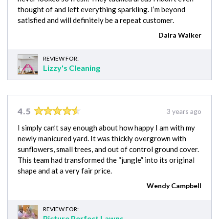
thought of and left everything sparkling. I’m beyond
satisfied and will definitely be a repeat customer.
Daira Walker
REVIEW FOR:
Lizzy's Cleaning
4.5
3 years ago
I simply can’t say enough about how happy I am with my
newly manicured yard. It was thickly overgrown with
sunflowers, small trees, and out of control ground cover.
This team had transformed the “jungle” into its original
shape and at a very fair price.
Wendy Campbell
REVIEW FOR:
Picture Perfect Lawns