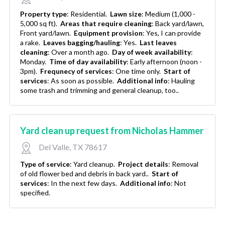
Property type
:
Residential.
Lawn size
:
Medium (1,000 -
5,000 sq ft).
Areas that require cleaning
:
Back yard/lawn,
Front yard/lawn.
Equipment provision
:
Yes, I can provide
a rake.
Leaves bagging/hauling
:
Yes.
Last leaves
cleaning
:
Over a month ago.
Day of week availability
:
Monday.
Time of day availability
:
Early afternoon (noon -
3pm).
Frequnecy of services
:
One time only.
Start of
services
:
As soon as possible.
Additional info
:
Hauling
some trash and trimming and general cleanup, too..
Yard clean up request from Nicholas Hammer
Del Valle, TX 78617
Type of service
:
Yard cleanup.
Project details
:
Removal
of old flower bed and debris in back yard..
Start of
services
:
In the next few days.
Additional info
:
Not
specified.