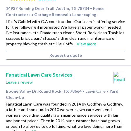
14937 Running Deer Trail, Austin, TX 78734
Fence
•
Contractors
Garbage Removal
Landscaping
•
•
Hi, it’s Gabriel with G.A construction. Our team is offering service
for the following if interested We have all paper work if needed,
like insurance, etc. Frame trash cleans Sheet Rock clean Trash lot
scrapes brick clean/ stucco/ siding clean and maintenance of
property blowing trash etc. Haul offs…
View more
Request a quote
Fanatical Lawn Care Services
Leave a review
Boone Valley Dr, Round Rock, TX 78664
Lawn Care
Yard
•
•
Clean-Up
Fanatical Lawn Care was founded in 2014 by Godfrey & Godfrey,
a father and son duo. In 2010 we were lawn care weekend
warriors, providing quality lawn maintenance services with fair
and honest prices. Then in 2014 our customer base had grown
enough to allow us to do fulltime, what we love doing more than