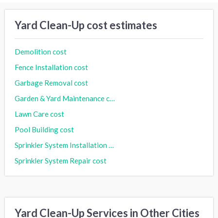
Yard Clean-Up cost estimates
Demolition cost
Fence Installation cost
Garbage Removal cost
Garden & Yard Maintenance cost
Lawn Care cost
Pool Building cost
Sprinkler System Installation cost
Sprinkler System Repair cost
Yard Clean-Up Services in Other Cities