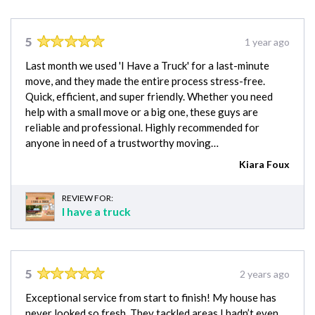
5
1 year ago
Last month we used 'I Have a Truck' for a last-minute
move, and they made the entire process stress-free.
Quick, efficient, and super friendly. Whether you need
help with a small move or a big one, these guys are
reliable and professional. Highly recommended for
anyone in need of a trustworthy moving…
Kiara Foux
REVIEW FOR:
I have a truck
5
2 years ago
Exceptional service from start to finish! My house has
never looked so fresh. They tackled areas I hadn’t even