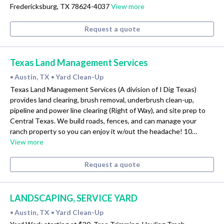
Fredericksburg, TX 78624-4037
View more
Request a quote
Texas Land Management Services
Austin, TX
Yard Clean-Up
•
•
Texas Land Management Services (A division of I Dig Texas)
provides land clearing, brush removal, underbrush clean-up,
pipeline and power line clearing (Right of Way), and site prep to
Central Texas. We build roads, fences, and can manage your
ranch property so you can enjoy it w/out the headache! 10…
View more
Request a quote
LANDSCAPING, SERVICE YARD
Austin, TX
Yard Clean-Up
•
•