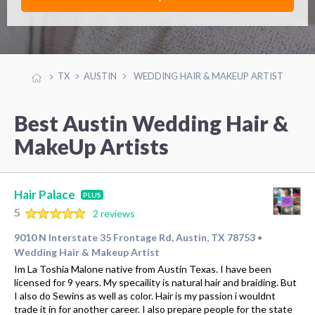
TX
AUSTIN
WEDDING HAIR & MAKEUP ARTIST
Best Austin Wedding Hair &
MakeUp Artists
Hair Palace
PLUS
5
2 reviews
9010 N Interstate 35 Frontage Rd, Austin, TX 78753
•
Wedding Hair & Makeup Artist
Im La Toshia Malone native from Austin Texas. I have been
licensed for 9 years. My specaility is natural hair and braiding. But
I also do Sewins as well as color. Hair is my passion i wouldnt
trade it in for another career. I also prepare people for the state