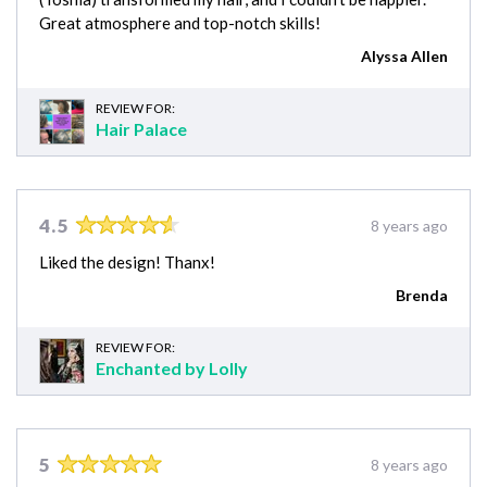
Great atmosphere and top-notch skills!
Alyssa Allen
REVIEW FOR:
Hair Palace
4.5
8 years ago
Liked the design! Thanx!
Brenda
REVIEW FOR:
Enchanted by Lolly
5
8 years ago