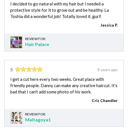
I decided to go natural with my hair but I needed a
protective style for it to grow out and be healthy. La
Toshia did a wonderful job! Totally loved it, gurl!
Jessica P.
REVIEW FOR:
Hair Palace
5
8 years ago
I get a cut here every two weeks. Great place with
friendly people. Danny can make any creative haircut. It's
bad that I can't add some photo of his work.
Criz Chandler
REVIEW FOR:
Maltagoya1