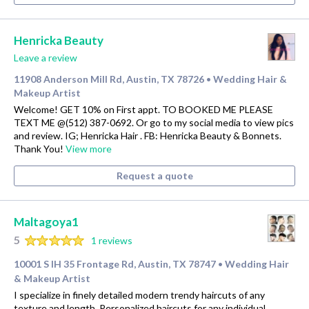
Henricka Beauty
Leave a review
11908 Anderson Mill Rd, Austin, TX 78726
Wedding Hair &
•
Makeup Artist
Welcome! GET 10% on First appt. TO BOOKED ME PLEASE
TEXT ME @(512) 387-0692. Or go to my social media to view pics
and review. IG; Henricka Hair . FB: Henricka Beauty & Bonnets.
Thank You!
View more
Request a quote
Maltagoya1
5
1 reviews
10001 S IH 35 Frontage Rd, Austin, TX 78747
Wedding Hair
•
& Makeup Artist
I specialize in finely detailed modern trendy haircuts of any
texture and length. Personalized haircuts for any individual.