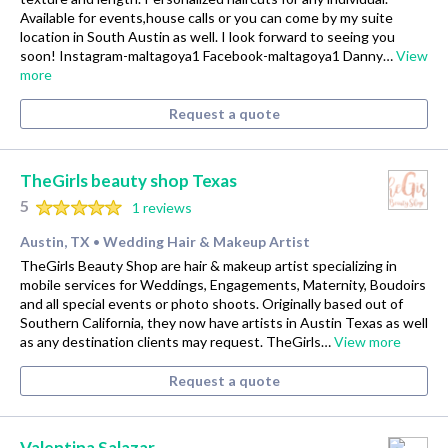
Available for events,house calls or you can come by my suite
location in South Austin as well. I look forward to seeing you
soon! Instagram-maltagoya1 Facebook-maltagoya1 Danny…
View
more
Request a quote
TheGirls beauty shop Texas
5
1 reviews
Austin, TX
Wedding Hair & Makeup Artist
•
TheGirls Beauty Shop are hair & makeup artist specializing in
mobile services for Weddings, Engagements, Maternity, Boudoirs
and all special events or photo shoots. Originally based out of
Southern California, they now have artists in Austin Texas as well
as any destination clients may request. TheGirls…
View more
Request a quote
Valentina Salazar