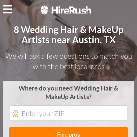
8 Wedding Hair & MakeUp
Artists near Austin, TX
We will ask a few questions to match you
with the best local pros
Where do you need Wedding Hair &
MakeUp Artists?
Find pros