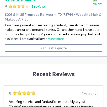
4
1 reviews
8003 S IH 35 Frontage Rd, Austin, TX 78744
Wedding Hair &
•
Makeup Artist
I am management and marketing student, I am also a profesional
makeup artist and personal stylist. On another hand I have been
not only a babysitter for 6 years but an educational psychologist
assistant. I am a animal lover.
View more
Request a quote
Recent Reviews
5
2 years ago
Amazing service and fantastic results! My stylist
(Toshia) transformed my hair, and I couldn't be happier.