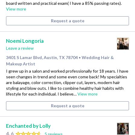
board written and practical exam( I have a 85% passing rates).
View more
Request a quote
Noemi Longoria
Leave a review
3401 S Lamar Blvd, Austin, TX 78704
Wedding Hair &
•
Makeup Artist
I grew up in a salon and worked professionally for 18 years. I have
seen changes in trend and some even come back! My specialties
are balayage, color correction, clipper cut, layers, modern hair
styling and blow outs. I like to combine healthy hair habits with
lifestyle for each individual. I believe…
View more
Request a quote
Enchanted by Lolly
4.6
5 reviews