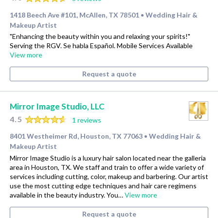
1418 Beech Ave #101, McAllen, TX 78501
Wedding Hair &
•
Makeup Artist
"Enhancing the beauty within you and relaxing your spirits!"
Serving the RGV. Se habla Español. Mobile Services Available
View more
Request a quote
Mirror Image Studio, LLC
4.5
1 reviews
8401 Westheimer Rd, Houston, TX 77063
Wedding Hair &
•
Makeup Artist
Mirror Image Studio is a luxury hair salon located near the galleria
area in Houston, TX. We staff and train to offer a wide variety of
services including cutting, color, makeup and barbering. Our artist
use the most cutting edge techniques and hair care regimens
available in the beauty industry. You…
View more
Request a quote