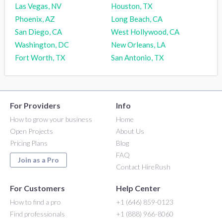
Las Vegas, NV
Houston, TX
Phoenix, AZ
Long Beach, CA
San Diego, CA
West Hollywood, CA
Washington, DC
New Orleans, LA
Fort Worth, TX
San Antonio, TX
For Providers
Info
How to grow your business
Home
Open Projects
About Us
Pricing Plans
Blog
FAQ
Join as a Pro
Contact HireRush
For Customers
Help Center
How to find a pro
+1 (646) 859-0123
Find professionals
+1 (888) 966-8060