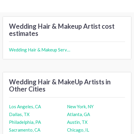
Wedding Hair & Makeup Artist cost
estimates
Wedding Hair & Makeup Services cost
Wedding Hair & MakeUp Artists in
Other Cities
Los Angeles, CA
New York, NY
Dallas, TX
Atlanta, GA
Philadelphia, PA
Austin, TX
Sacramento, CA
Chicago, IL