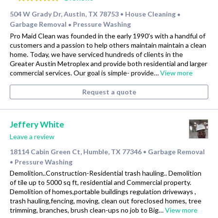
504 W Grady Dr, Austin, TX 78753
House Cleaning
•
•
Garbage Removal
Pressure Washing
•
Pro Maid Clean was founded in the early 1990's with a handful of
customers and a passion to help others maintain maintain a clean
home. Today, we have serviced hundreds of clients in the
Greater Austin Metroplex and provide both residential and larger
commercial services. Our goal is simple- provide…
View more
Request a quote
Jeffery White
Leave a review
18114 Cabin Green Ct, Humble, TX 77346
Garbage Removal
•
Pressure Washing
•
Demolition..Construction-Residential trash hauling.. Demolition
of tile up to 5000 sq ft, residential and Commercial property.
Demolition of homes,portable buildings regulation driveways ,
trash hauling,fencing, moving, clean out foreclosed homes, tree
trimming, branches, brush clean-ups no job to Big…
View more