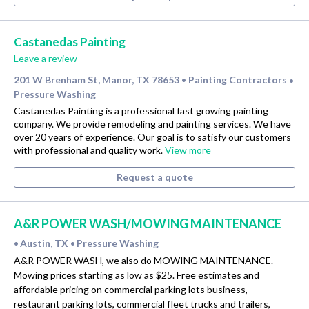
Castanedas Painting
Leave a review
201 W Brenham St, Manor, TX 78653
Painting Contractors
•
•
Pressure Washing
Castanedas Painting is a professional fast growing painting
company. We provide remodeling and painting services. We have
over 20 years of experience. Our goal is to satisfy our customers
with professional and quality work.
View more
Request a quote
A&R POWER WASH/MOWING MAINTENANCE
Austin, TX
Pressure Washing
•
•
A&R POWER WASH, we also do MOWING MAINTENANCE.
Mowing prices starting as low as $25. Free estimates and
affordable pricing on commercial parking lots business,
restaurant parking lots, commercial fleet trucks and trailers,