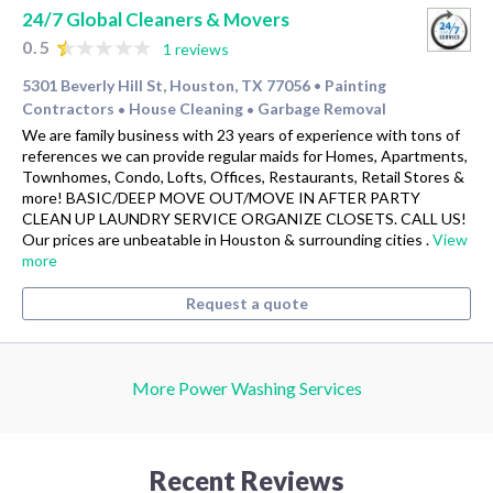
24/7 Global Cleaners & Movers
0.5
1 reviews
5301 Beverly Hill St, Houston, TX 77056
Painting
•
Contractors
House Cleaning
Garbage Removal
•
•
We are family business with 23 years of experience with tons of
references we can provide regular maids for Homes, Apartments,
Townhomes, Condo, Lofts, Offices, Restaurants, Retail Stores &
more! BASIC/DEEP MOVE OUT/MOVE IN AFTER PARTY
CLEAN UP LAUNDRY SERVICE ORGANIZE CLOSETS. CALL US!
Our prices are unbeatable in Houston & surrounding cities .
View
more
Request a quote
More Power Washing Services
Recent Reviews