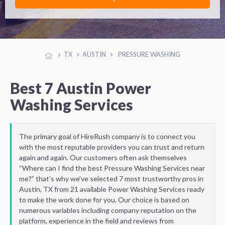
TX
AUSTIN
PRESSURE WASHING
Best 7 Austin Power
Washing Services
The primary goal of HireRush company is to connect you
with the most reputable providers you can trust and return
again and again. Our customers often ask themselves
“Where can I find the best Pressure Washing Services near
me?” that’s why we’ve selected 7 most trustworthy pros in
Austin, TX from 21 available Power Washing Services ready
to make the work done for you. Our choice is based on
numerous variables including company reputation on the
platform, experience in the field and reviews from