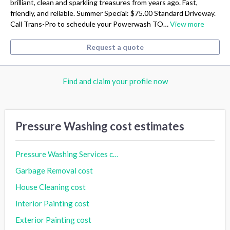
brilliant, clean and sparkling treasures from years ago. Fast,
friendly, and reliable. Summer Special: $75.00 Standard Driveway.
Call Trans-Pro to schedule your Powerwash TO…
View more
Request a quote
Find and claim your profile now
Pressure Washing cost estimates
Pressure Washing Services cost
Garbage Removal cost
House Cleaning cost
Interior Painting cost
Exterior Painting cost