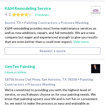
K&M Remodeling Service
4.2
3 reviews
Austin, TX
Painting Contractors
Pressure Washing
•
•
K&M remodeling provides most home maintenance services as
well as new additions, repairs, and full remodels. We are a new
company but eager and experienced enough to give you results
that are even better than u could ever expect.
View more
Request a quote
GenTex Painting
Leave a review
18756 Stone Oak Pkwy, San Antonio, TX 78258
Painting
•
Contractors
Pressure Washing
•
We're committed to providing you with the highest level of
service, so you'll always choose us for your painting needs. We
know that painting upsets your life and is not fun or convenient.
So, we want to make the process as easy and enjoyable as