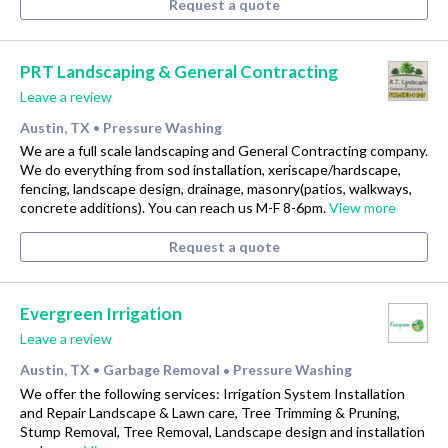
Request a quote
PRT Landscaping & General Contracting
Leave a review
Austin, TX
Pressure Washing
•
We are a full scale landscaping and General Contracting company.
We do everything from sod installation, xeriscape/hardscape,
fencing, landscape design, drainage, masonry(patios, walkways,
concrete additions). You can reach us M-F 8-6pm.
View more
Request a quote
Evergreen Irrigation
Leave a review
Austin, TX
Garbage Removal
Pressure Washing
•
•
We offer the following services: Irrigation System Installation
and Repair Landscape & Lawn care, Tree Trimming & Pruning,
Stump Removal, Tree Removal, Landscape design and installation