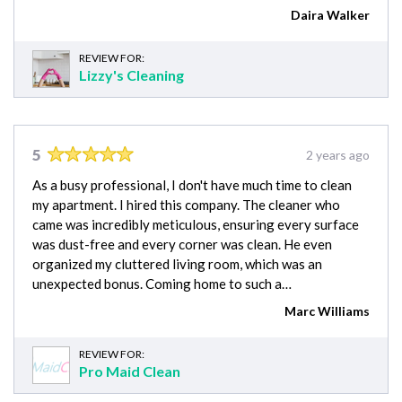
Daira Walker
REVIEW FOR:
Lizzy's Cleaning
5
2 years ago
As a busy professional, I don't have much time to clean
my apartment. I hired this company. The cleaner who
came was incredibly meticulous, ensuring every surface
was dust-free and every corner was clean. He even
organized my cluttered living room, which was an
unexpected bonus. Coming home to such a…
Marc Williams
REVIEW FOR:
Pro Maid Clean