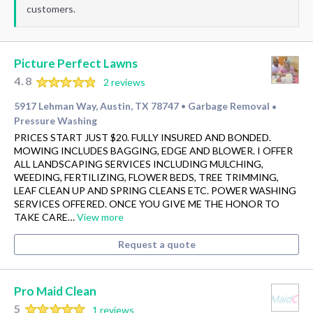
customers.
Picture Perfect Lawns
4.8
2 reviews
5917 Lehman Way, Austin, TX 78747
Garbage Removal
•
•
Pressure Washing
PRICES START JUST $20. FULLY INSURED AND BONDED.
MOWING INCLUDES BAGGING, EDGE AND BLOWER. I OFFER
ALL LANDSCAPING SERVICES INCLUDING MULCHING,
WEEDING, FERTILIZING, FLOWER BEDS, TREE TRIMMING,
LEAF CLEAN UP AND SPRING CLEANS ETC. POWER WASHING
SERVICES OFFERED. ONCE YOU GIVE ME THE HONOR TO
TAKE CARE…
View more
Request a quote
Pro Maid Clean
5
1 reviews