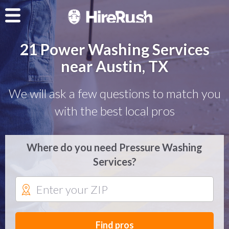
21 Power Washing Services
near Austin, TX
We will ask a few questions to match you
with the best local pros
Where do you need Pressure Washing
Services?
Find pros