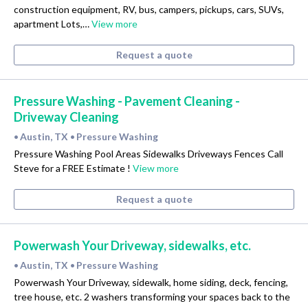
construction equipment, RV, bus, campers, pickups, cars, SUVs,
apartment Lots,…
View more
Request a quote
Pressure Washing - Pavement Cleaning -
Driveway Cleaning
Austin, TX
Pressure Washing
•
•
Pressure Washing Pool Areas Sidewalks Driveways Fences Call
Steve for a FREE Estimate !
View more
Request a quote
Powerwash Your Driveway, sidewalks, etc.
Austin, TX
Pressure Washing
•
•
Powerwash Your Driveway, sidewalk, home siding, deck, fencing,
tree house, etc. 2 washers transforming your spaces back to the