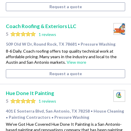
Request a quote
Coach Roofing & Exteriors LLC
5
1 reviews
509 Old W Dr, Round Rock, TX 78681
Pressure Washing
•
8-6 Daily. Coach roofing offers top quality technical work at
affordable pricing. Many years in the industry and local to the
Austin and San Antonio markets.
View more
Request a quote
Hue Done It Painting
5
1 reviews
401 E Sonterra Blvd, San Antonio, TX 78258
House Cleaning
•
Painting Contractors
Pressure Washing
•
•
We've Got Hue Covered Hue Done It Painting is a San Antonio-
based painting and renovations company that has been painting