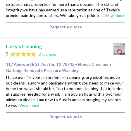
extraordinary properties for more than a decade. The skill and
integrity we have has earned us a reputation as one of Texas's
premier painting contractors. We take great pride in…
View more
Request a quote
Lizzy's Cleaning
5
2 reviews
117 Ainsworth St, Austin, TX 78745
House Cleaning
•
•
Garbage Removal
Pressure Washing
•
I have over 15 years experience in cleaning, organization, move
out cleans, laundry and basically anything you need to make your
home the way it should be. Top to bottom cleaning that includes
all supplies needed for any job. I am $35 an hour with a two hour
minimum please. I am new to Austin and am bringing my talents
to you.
View more
Request a quote