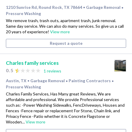
1210 Sunrise Rd, Round Rock, TX 78664
Garbage Removal
•
•
Pressure Washing
We remove trash, trash outs, apartment trash, junk removal.
Same day service. We can also do many services. So give us a call
20 years of experience!
View more
Request a quote
Charles family services
0.5
1 reviews
Austin, TX
Garbage Removal
Painting Contractors
•
•
•
Pressure Washing
Charles Family Services, Has Many great Reviews, We are
affordable and professional. We provide Professional services
such as: -Power Washing Sidewalks, FencDriveways, Houses and
Fences -Fence repair or replacement For Stone, Chain link, and
Privacy Fence -Patio whether it is Concrete Flagstone or
Wooden…
View more