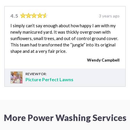
4.5
3 years ago
I simply can’t say enough about how happy I am with my
newly manicured yard. It was thickly overgrown with
sunflowers, small trees, and out of control ground cover.
This team had transformed the “jungle” into its original
shape and at a very fair price.
Wendy Campbell
REVIEW FOR:
Picture Perfect Lawns
More Power Washing Services