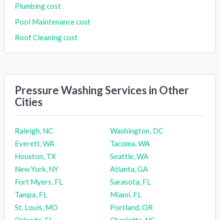
Plumbing cost
Pool Maintenance cost
Roof Cleaning cost
Pressure Washing Services in Other
Cities
Raleigh, NC
Washington, DC
Everett, WA
Tacoma, WA
Houston, TX
Seattle, WA
New York, NY
Atlanta, GA
Fort Myers, FL
Sarasota, FL
Tampa, FL
Miami, FL
St. Louis, MO
Portland, OR
Orlando, FL
Charlotte, NC