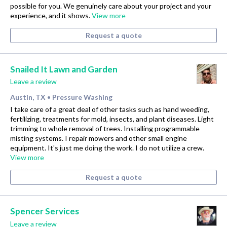
possible for you. We genuinely care about your project and your
experience, and it shows.
View more
Request a quote
Snailed It Lawn and Garden
Leave a review
Austin, TX
Pressure Washing
•
I take care of a great deal of other tasks such as hand weeding,
fertilizing, treatments for mold, insects, and plant diseases. Light
trimming to whole removal of trees. Installing programmable
misting systems. I repair mowers and other small engine
equipment. It's just me doing the work. I do not utilize a crew.
View more
Request a quote
Spencer Services
Leave a review