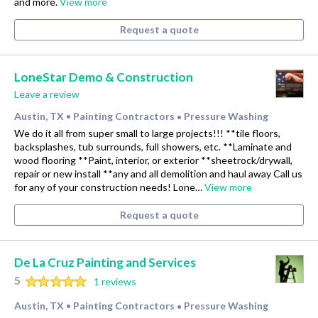
and more.
View more
Request a quote
LoneStar Demo & Construction
Leave a review
Austin, TX
Painting Contractors
Pressure Washing
•
•
We do it all from super small to large projects!!! **tile floors,
backsplashes, tub surrounds, full showers, etc. **Laminate and
wood flooring **Paint, interior, or exterior **sheetrock/drywall,
repair or new install **any and all demolition and haul away Call us
for any of your construction needs! Lone…
View more
Request a quote
De La Cruz Painting and Services
5
1 reviews
Austin, TX
Painting Contractors
Pressure Washing
•
•