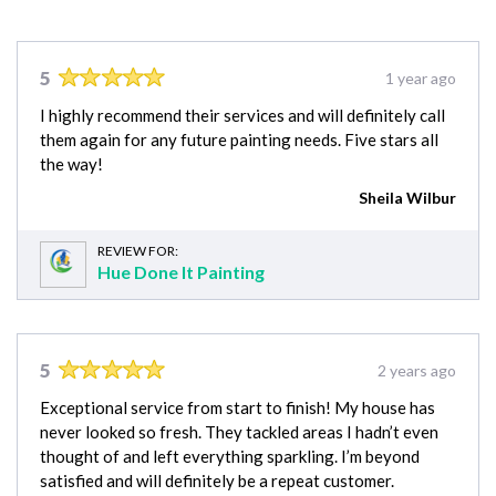
5
1 year ago
I highly recommend their services and will definitely call
them again for any future painting needs. Five stars all
the way!
Sheila Wilbur
REVIEW FOR:
Hue Done It Painting
5
2 years ago
Exceptional service from start to finish! My house has
never looked so fresh. They tackled areas I hadn’t even
thought of and left everything sparkling. I’m beyond
satisfied and will definitely be a repeat customer.