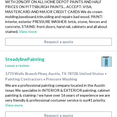
WITH 20%OFF ON ALL HOME DEPOT PAINTS AND HALF
PRICES ON PITTSBURGH PAINTS... ACCEPT: VISA,
MASTERCARD AND MAJOR CREDIT CARDS We do crown
molding,baseboard,trim,siding and repairs bad wood. PAINT:
interior, exterior PRESSURE WASHER: brick, stone, fences and
concrete, STAINS: front.doors, hand rail, cabinets and all about
stained.
View more
Request a quote
SteadylinePainting
Leave a review
1773 Wells Branch Pkwy, Austin, TX 78728, United States
•
Painting Contractors
Pressure Washing
•
We are a professional painting company located in the Austin
texas We specialize in INTERIOR & EXTERIOR painting, cabinet
painting & staining / we have over 16 years of experience we are
very friendly & professional costumer service is our#1 priority.
View more
Request a quote