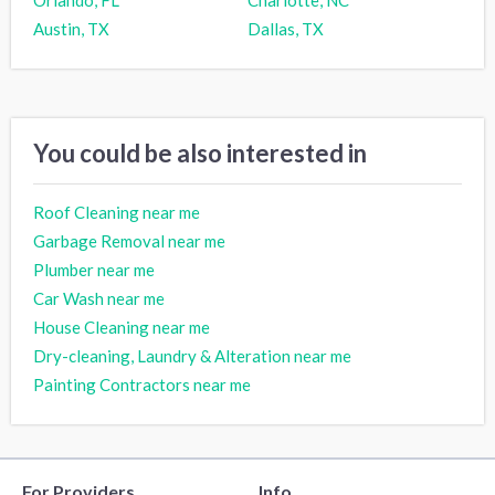
Austin, TX
Dallas, TX
You could be also interested in
Roof Cleaning near me
Garbage Removal near me
Plumber near me
Car Wash near me
House Cleaning near me
Dry-cleaning, Laundry & Alteration near me
Painting Contractors near me
For Providers
Info