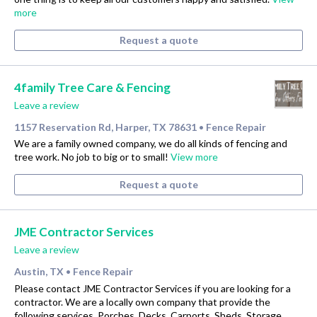
more
Request a quote
4family Tree Care & Fencing
Leave a review
1157 Reservation Rd, Harper, TX 78631
Fence Repair
•
We are a family owned company, we do all kinds of fencing and
tree work. No job to big or to small!
View more
Request a quote
JME Contractor Services
Leave a review
Austin, TX
Fence Repair
•
Please contact JME Contractor Services if you are looking for a
contractor. We are a locally own company that provide the
following services. Porches, Decks, Carports, Sheds, Storage