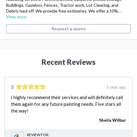
Buildings, Gazebos, Fences, Tractor work, Lot Clearing, and
Debris haul off. We provide free estimates. We offer a 10%…
View more
Request a quote
Recent Reviews
5
1 year ago
I highly recommend their services and will definitely call
them again for any future painting needs. Five stars all
the way!
Sheila Wilbur
REVIEW FOR: