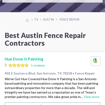
TX
AUSTIN
FENCE REPAIR
Best Austin Fence Repair
Contractors
Hue Done It Painting
5
1 reviews
401 E Sonterra Blvd, San Antonio, TX 78258
Fence Repair
•
We've Got Hue Covered Hue Done It Painting is a San Antonio-
based painting and renovations company that has been painting
extraordinary properties for more than a decade. The skill and
integrity we have has earned us a reputation as one of Texas's
premier painting contractors. We take great pride in…
View more