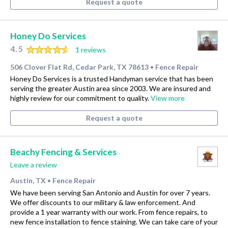
Request a quote
Honey Do Services
4.5
1 reviews
506 Clover Flat Rd, Cedar Park, TX 78613
Fence Repair
•
Honey Do Services is a trusted Handyman service that has been
serving the greater Austin area since 2003. We are insured and
highly review for our commitment to quality.
View more
Request a quote
Beachy Fencing & Services
Leave a review
Austin, TX
Fence Repair
•
We have been serving San Antonio and Austin for over 7 years.
We offer discounts to our military & law enforcement. And
provide a 1 year warranty with our work. From fence repairs, to
new fence installation to fence staining. We can take care of your