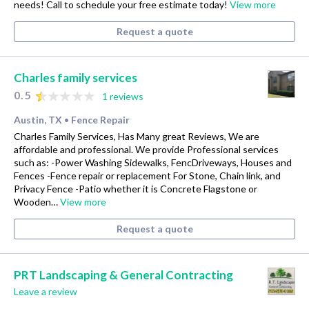
needs! Call to schedule your free estimate today!
View more
Request a quote
Charles family services
0.5
1 reviews
Austin, TX
Fence Repair
•
Charles Family Services, Has Many great Reviews, We are
affordable and professional. We provide Professional services
such as: -Power Washing Sidewalks, FencDriveways, Houses and
Fences -Fence repair or replacement For Stone, Chain link, and
Privacy Fence -Patio whether it is Concrete Flagstone or
Wooden…
View more
Request a quote
PRT Landscaping & General Contracting
Leave a review