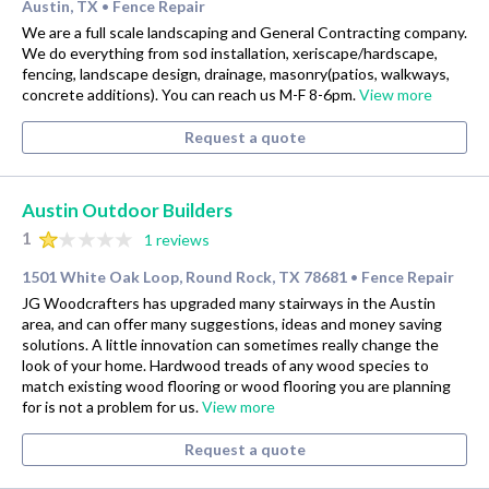
Austin, TX
Fence Repair
•
We are a full scale landscaping and General Contracting company.
We do everything from sod installation, xeriscape/hardscape,
fencing, landscape design, drainage, masonry(patios, walkways,
concrete additions). You can reach us M-F 8-6pm.
View more
Request a quote
Austin Outdoor Builders
1
1 reviews
1501 White Oak Loop, Round Rock, TX 78681
Fence Repair
•
JG Woodcrafters has upgraded many stairways in the Austin
area, and can offer many suggestions, ideas and money saving
solutions. A little innovation can sometimes really change the
look of your home. Hardwood treads of any wood species to
match existing wood flooring or wood flooring you are planning
for is not a problem for us.
View more
Request a quote