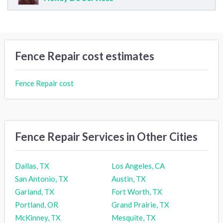
Fence Repair cost estimates
Fence Repair cost
Fence Repair Services in Other Cities
Dallas, TX
Los Angeles, CA
San Antonio, TX
Austin, TX
Garland, TX
Fort Worth, TX
Portland, OR
Grand Prairie, TX
McKinney, TX
Mesquite, TX