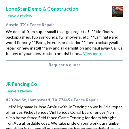
LoneStar Demo & Construction
Leave a review
Austin, TX
Fence Repair
•
We do it all from super small to large projects!!! **tile floors,
backsplashes, tub surrounds, full showers, etc. **Laminate and
wood flooring **Paint, interior, or exterior **sheetrock/drywall,
repair or new install **any and all demolition and haul away Call us
for any of your construction needs! Lone…
View more
Request a quote
JR Fencing Co
Leave a review
420 2nd St, Hempstead, TX 77445
Fence Repair
•
Hello! My name is Jose Arbizu with Jr Fencing co we build al types
of fences Picket fences Vinl fences Corral board fences Non
climb horse fence,field fence Game Fencing for deers Wroght
iron At a affordable cost. We take pride on our work our number
one thing is to keep all our customers happy and satisfied.
View