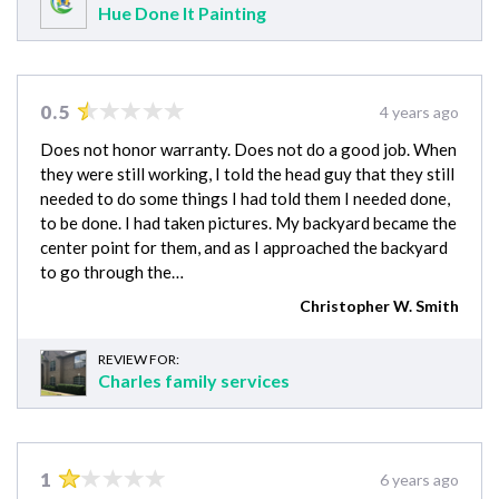
Hue Done It Painting
0.5
4 years ago
Does not honor warranty. Does not do a good job. When
they were still working, I told the head guy that they still
needed to do some things I had told them I needed done,
to be done. I had taken pictures. My backyard became the
center point for them, and as I approached the backyard
to go through the…
Christopher W. Smith
REVIEW FOR:
Charles family services
1
6 years ago