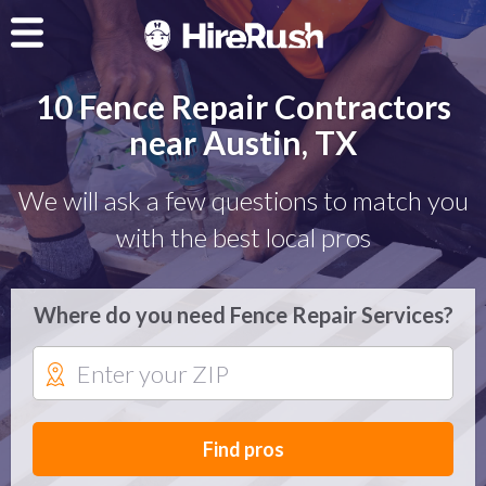
10 Fence Repair Contractors
near Austin, TX
We will ask a few questions to match you
with the best local pros
Where do you need Fence Repair Services?
Find pros