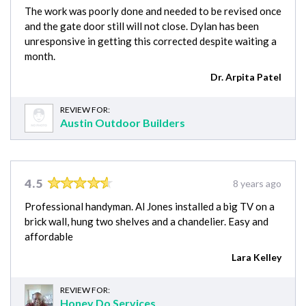
The work was poorly done and needed to be revised once
and the gate door still will not close. Dylan has been
unresponsive in getting this corrected despite waiting a
month.
Dr. Arpita Patel
REVIEW FOR:
Austin Outdoor Builders
4.5
8 years ago
Professional handyman. Al Jones installed a big TV on a
brick wall, hung two shelves and a chandelier. Easy and
affordable
Lara Kelley
REVIEW FOR:
Honey Do Services