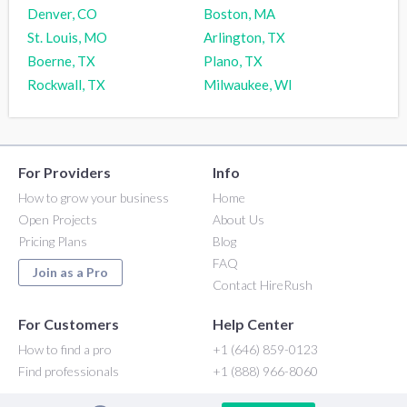
Denver, CO
Boston, MA
St. Louis, MO
Arlington, TX
Boerne, TX
Plano, TX
Rockwall, TX
Milwaukee, WI
For Providers
Info
How to grow your business
Home
Open Projects
About Us
Pricing Plans
Blog
FAQ
Join as a Pro
Contact HireRush
For Customers
Help Center
How to find a pro
+1 (646) 859-0123
Find professionals
+1 (888) 966-8060