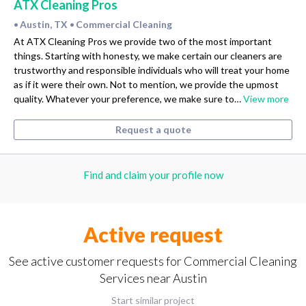
ATX Cleaning Pros
Austin, TX
Commercial Cleaning
•
•
At ATX Cleaning Pros we provide two of the most important
things. Starting with honesty, we make certain our cleaners are
trustworthy and responsible individuals who will treat your home
as if it were their own. Not to mention, we provide the upmost
quality. Whatever your preference, we make sure to…
View more
Request a quote
Find and claim your profile now
Active request
See active customer requests for Commercial Cleaning
Services near Austin
Start similar project