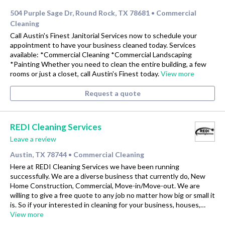
504 Purple Sage Dr, Round Rock, TX 78681
Commercial
•
Cleaning
Call Austin's Finest Janitorial Services now to schedule your
appointment to have your business cleaned today. Services
available: *Commercial Cleaning *Commercial Landscaping
*Painting Whether you need to clean the entire building, a few
rooms or just a closet, call Austin's Finest today.
View more
Request a quote
REDI Cleaning Services
Leave a review
Austin, TX 78744
Commercial Cleaning
•
Here at REDI Cleaning Services we have been running
successfully. We are a diverse business that currently do, New
Home Construction, Commercial, Move-in/Move-out. We are
willing to give a free quote to any job no matter how big or small it
is. So if your interested in cleaning for your business, houses,…
View more