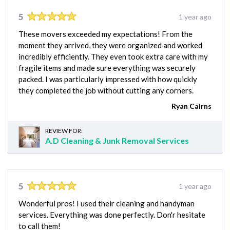
5
1 year ago
These movers exceeded my expectations! From the
moment they arrived, they were organized and worked
incredibly efficiently. They even took extra care with my
fragile items and made sure everything was securely
packed. I was particularly impressed with how quickly
they completed the job without cutting any corners.
Ryan Cairns
REVIEW FOR:
A.D Cleaning & Junk Removal Services
5
1 year ago
Wonderful pros! I used their cleaning and handyman
services. Everything was done perfectly. Don'r hesitate
to call them!