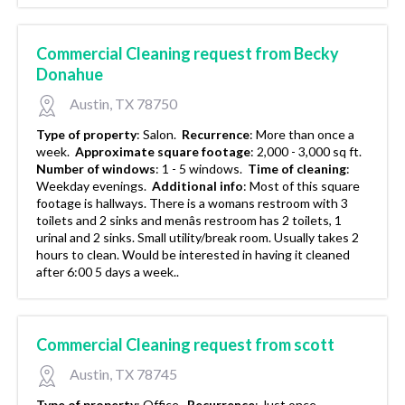
Commercial Cleaning request from Becky
Donahue
Austin, TX 78750
Type of property
:
Salon.
Recurrence
:
More than once a
week.
Approximate square footage
:
2,000 - 3,000 sq ft.
Number of windows
:
1 - 5 windows.
Time of cleaning
:
Weekday evenings.
Additional info
:
Most of this square
footage is hallways. There is a womans restroom with 3
toilets and 2 sinks and menâs restroom has 2 toilets, 1
urinal and 2 sinks. Small utility/break room. Usually takes 2
hours to clean. Would be interested in having it cleaned
after 6:00 5 days a week..
Commercial Cleaning request from scott
Austin, TX 78745
Type of property
:
Office.
Recurrence
:
Just once.