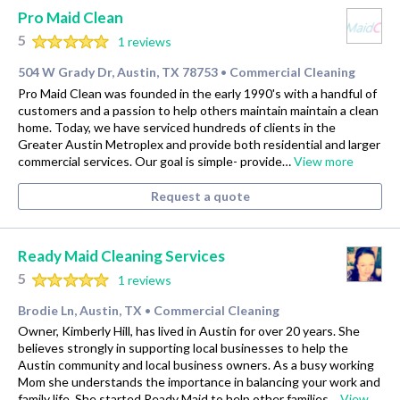
Pro Maid Clean
5
1 reviews
504 W Grady Dr, Austin, TX 78753
Commercial Cleaning
•
Pro Maid Clean was founded in the early 1990's with a handful of
customers and a passion to help others maintain maintain a clean
home. Today, we have serviced hundreds of clients in the
Greater Austin Metroplex and provide both residential and larger
commercial services. Our goal is simple- provide…
View more
Request a quote
Ready Maid Cleaning Services
5
1 reviews
Brodie Ln, Austin, TX
Commercial Cleaning
•
Owner, Kimberly Hill, has lived in Austin for over 20 years. She
believes strongly in supporting local businesses to help the
Austin community and local business owners. As a busy working
Mom she understands the importance in balancing your work and
family life. She started Ready Maid to help other families…
View