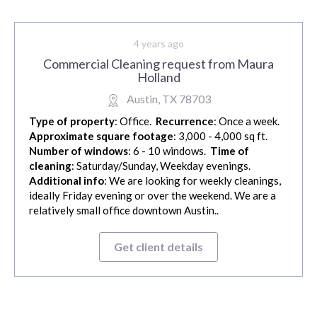
4 years ago
Commercial Cleaning request from Maura
Holland
Austin, TX 78703
Type of property
: Office.
Recurrence
: Once a week.
Approximate square footage
: 3,000 - 4,000 sq ft.
Number of windows
: 6 - 10 windows.
Time of
cleaning
: Saturday/Sunday, Weekday evenings.
Additional info
: We are looking for weekly cleanings,
ideally Friday evening or over the weekend. We are a
relatively small office downtown Austin..
Get client details