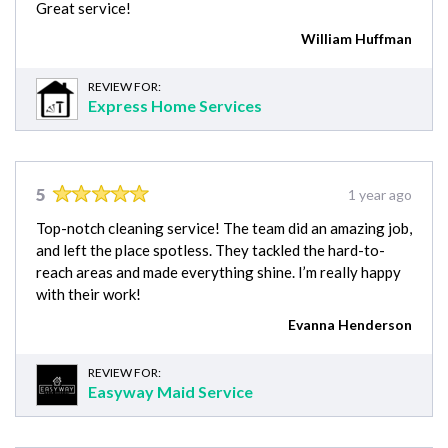
Great service!
William Huffman
REVIEW FOR:
Express Home Services
5
1 year ago
Top-notch cleaning service! The team did an amazing job,
and left the place spotless. They tackled the hard-to-
reach areas and made everything shine. I’m really happy
with their work!
Evanna Henderson
REVIEW FOR:
Easyway Maid Service