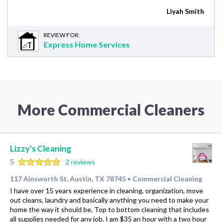
Liyah Smith
REVIEW FOR:
Express Home Services
More Commercial Cleaners
Lizzy's Cleaning
5
2 reviews
117 Ainsworth St, Austin, TX 78745
Commercial Cleaning
•
I have over 15 years experience in cleaning, organization, move
out cleans, laundry and basically anything you need to make your
home the way it should be. Top to bottom cleaning that includes
all supplies needed for any job. I am $35 an hour with a two hour