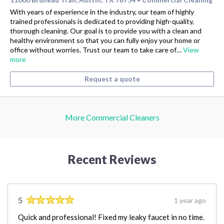
With years of experience in the industry, our team of highly
trained professionals is dedicated to providing high-quality,
thorough cleaning. Our goal is to provide you with a clean and
healthy environment so that you can fully enjoy your home or
office without worries. Trust our team to take care of…
View
more
Request a quote
More Commercial Cleaners
Recent Reviews
5
1 year ago
Quick and professional! Fixed my leaky faucet in no time.