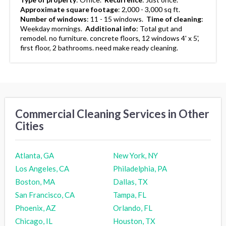
Approximate square footage
:
2,000 - 3,000 sq ft.
Number of windows
:
11 - 15 windows.
Time of cleaning
:
Weekday mornings.
Additional info
:
Total gut and
remodel. no furniture. concrete floors, 12 windows 4' x 5',
first floor, 2 bathrooms. need make ready cleaning.
Commercial Cleaning Services in Other
Cities
Atlanta, GA
New York, NY
Los Angeles, CA
Philadelphia, PA
Boston, MA
Dallas, TX
San Francisco, CA
Tampa, FL
Phoenix, AZ
Orlando, FL
Chicago, IL
Houston, TX