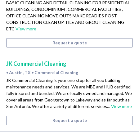
BASIC CLEANING AND DETAIL CLEANING FOR RESIDENTIAL
BUILDINGS, CONDOMINIUM , COMMERCIAL FACILITIES ,
OFFICE CLEANING MOVE OUTS MAKE READIES POST
CONSTRUCTION CLEAN UP TILE AND GROUT CLEANING
ETC
View more
Request a quote
JK Commercial Cleaning
Austin, TX
Commercial Cleaning
•
•
JK Commercial Cleaning is your one stop for all you building
maintenance needs and services. We are MBE and HUB certified,
fully insured and bonded. We are locally owned and managed. We
cover all areas from Georgetown to Lakeway and as far south as
San Antonio. We offer a variety of different services…
View more
Request a quote