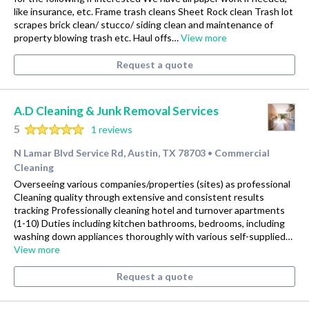
like insurance, etc. Frame trash cleans Sheet Rock clean Trash lot
scrapes brick clean/ stucco/ siding clean and maintenance of
property blowing trash etc. Haul offs…
View more
Request a quote
A.D Cleaning & Junk Removal Services
5
1 reviews
N Lamar Blvd Service Rd, Austin, TX 78703
Commercial
•
Cleaning
Overseeing various companies/properties (sites) as professional
Cleaning quality through extensive and consistent results
tracking Professionally cleaning hotel and turnover apartments
(1-10) Duties including kitchen bathrooms, bedrooms, including
washing down appliances thoroughly with various self-supplied…
View more
Request a quote