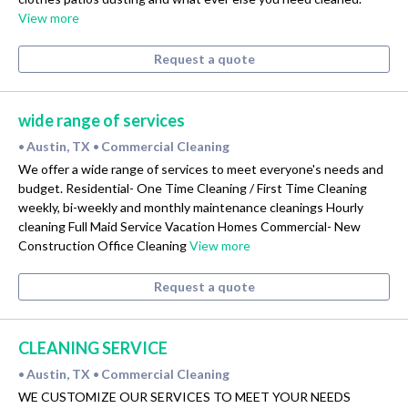
View more
Request a quote
wide range of services
Austin, TX
Commercial Cleaning
•
•
We offer a wide range of services to meet everyone's needs and
budget. Residential- One Time Cleaning / First Time Cleaning
weekly, bi-weekly and monthly maintenance cleanings Hourly
cleaning Full Maid Service Vacation Homes Commercial- New
Construction Office Cleaning
View more
Request a quote
CLEANING SERVICE
Austin, TX
Commercial Cleaning
•
•
WE CUSTOMIZE OUR SERVICES TO MEET YOUR NEEDS