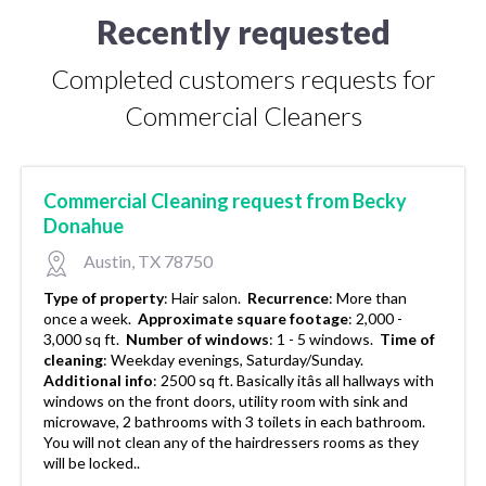
Recently requested
Completed customers requests for
Commercial Cleaners
Commercial Cleaning request from Becky
Donahue
Austin, TX 78750
Type of property
:
Hair salon.
Recurrence
:
More than
once a week.
Approximate square footage
:
2,000 -
3,000 sq ft.
Number of windows
:
1 - 5 windows.
Time of
cleaning
:
Weekday evenings, Saturday/Sunday.
Additional info
:
2500 sq ft. Basically itâs all hallways with
windows on the front doors, utility room with sink and
microwave, 2 bathrooms with 3 toilets in each bathroom.
You will not clean any of the hairdressers rooms as they
will be locked..