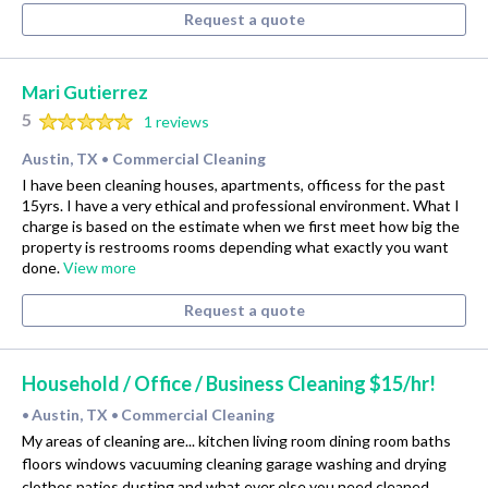
Request a quote
Mari Gutierrez
5
1 reviews
Austin, TX
Commercial Cleaning
•
I have been cleaning houses, apartments, officess for the past
15yrs. I have a very ethical and professional environment. What I
charge is based on the estimate when we first meet how big the
property is restrooms rooms depending what exactly you want
done.
View more
Request a quote
Household / Office / Business Cleaning $15/hr!
Austin, TX
Commercial Cleaning
•
•
My areas of cleaning are... kitchen living room dining room baths
floors windows vacuuming cleaning garage washing and drying
clothes patios dusting and what ever else you need cleaned.