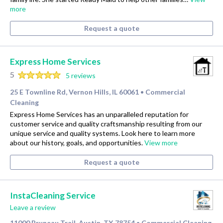
more
Request a quote
Express Home Services
5
5 reviews
25 E Townline Rd, Vernon Hills, IL 60061
Commercial
•
Cleaning
Express Home Services has an unparalleled reputation for
customer service and quality craftsmanship resulting from our
unique service and quality systems. Look here to learn more
about our history, goals, and opportunities.
View more
Request a quote
InstaCleaning Service
Leave a review
11000 Bruneau Trail, Austin, TX 78754
Commercial Cleaning
•