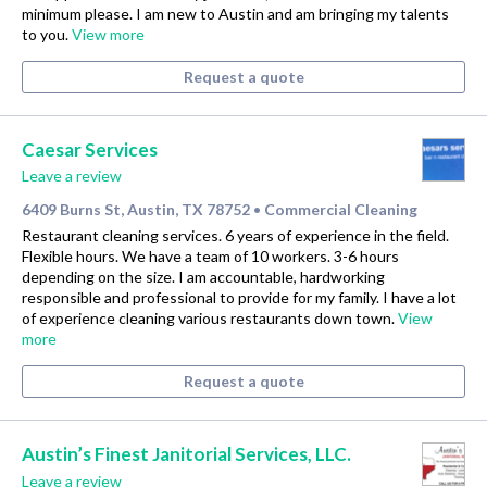
minimum please. I am new to Austin and am bringing my talents
to you.
View more
Request a quote
Caesar Services
Leave a review
6409 Burns St, Austin, TX 78752
Commercial Cleaning
•
Restaurant cleaning services. 6 years of experience in the field.
Flexible hours. We have a team of 10 workers. 3-6 hours
depending on the size. I am accountable, hardworking
responsible and professional to provide for my family. I have a lot
of experience cleaning various restaurants down town.
View
more
Request a quote
Austin’s Finest Janitorial Services, LLC.
Leave a review