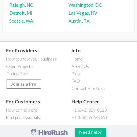
Raleigh, NC
Washington, DC
Detroit, MI
Las Vegas, NV
Seattle, WA
Austin, TX
For Providers
Info
How to grow your business
Home
Open Projects
About Us
Pricing Plans
Blog
FAQ
Join as a Pro
Contact HireRush
For Customers
Help Center
How to find a pro
+1 (646) 859-0123
Find professionals
+1 (888) 966-8060
Need help?