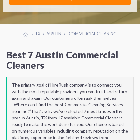
TX
AUSTIN
COMMERCIAL CLEANING
Best 7 Austin Commercial
Cleaners
The primary goal of HireRush company is to connect you
with the most reputable providers you can trust and return
again and again. Our customers often ask themselves
“Where can I find the best Commercial Cleaning Services
near me?” that’s why we’ve selected 7 most trustworthy
pros in Austin, TX from 17 available Commercial Cleaners
ready to make the work done for you. Our choice is based
on numerous variables including company reputation on the
platform, experience in the field and reviews from