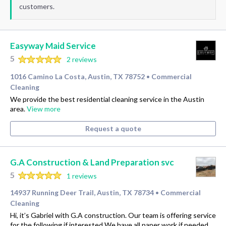
customers.
Easyway Maid Service
5
2 reviews
1016 Camino La Costa, Austin, TX 78752
Commercial
•
Cleaning
We provide the best residential cleaning service in the Austin
area.
View more
Request a quote
G.A Construction & Land Preparation svc
5
1 reviews
14937 Running Deer Trail, Austin, TX 78734
Commercial
•
Cleaning
Hi, it’s Gabriel with G.A construction. Our team is offering service
for the following if interested We have all paper work if needed,