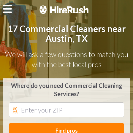
17 Commercial Cleaners near
Austin, TX
We will ask a few questions to match you
with the best local pros
Where do you need Commercial Cleaning
Services?
Find pros